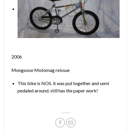
2006
Mongoose Motomag reissue
This bike is NOS. it was put together and semi
pedaled around. still has the paper work!