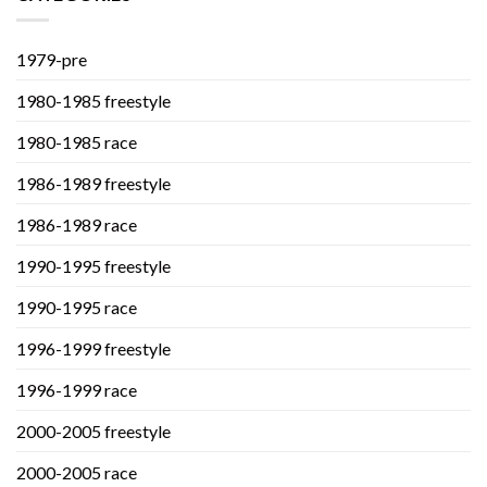
1979-pre
1980-1985 freestyle
1980-1985 race
1986-1989 freestyle
1986-1989 race
1990-1995 freestyle
1990-1995 race
1996-1999 freestyle
1996-1999 race
2000-2005 freestyle
2000-2005 race