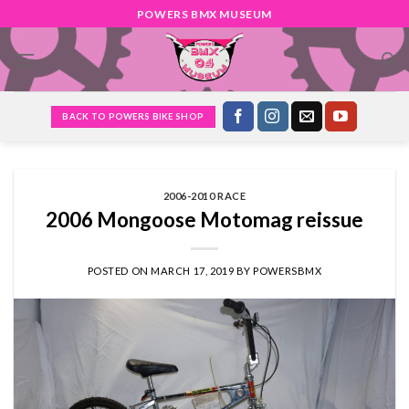
Skip
POWERS BMX MUSEUM
to
content
BACK TO POWERS BIKE SHOP
2006-2010 RACE
2006 Mongoose Motomag reissue
POSTED ON
MARCH 17, 2019
BY
POWERSBMX