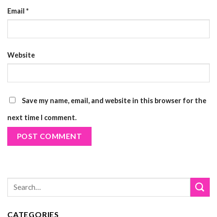
Email
*
Website
Save my name, email, and website in this browser for the
next time I comment.
CATEGORIES