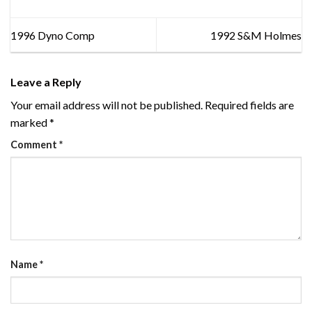
1996 Dyno Comp
1992 S&M Holmes
Leave a Reply
Your email address will not be published.
Required fields are
marked
*
Comment
*
Name
*