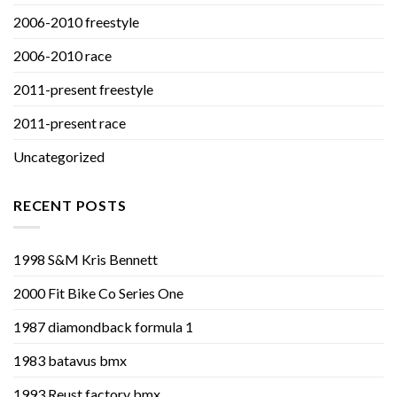
2006-2010 freestyle
2006-2010 race
2011-present freestyle
2011-present race
Uncategorized
RECENT POSTS
1998 S&M Kris Bennett
2000 Fit Bike Co Series One
1987 diamondback formula 1
1983 batavus bmx
1993 Reust factory bmx