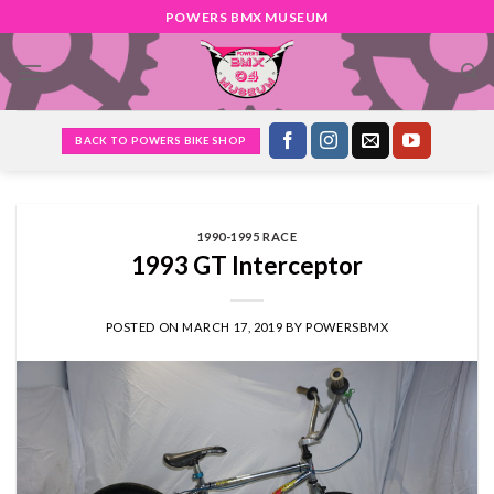
Skip
POWERS BMX MUSEUM
to
content
BACK TO POWERS BIKE SHOP
1990-1995 RACE
1993 GT Interceptor
POSTED ON
MARCH 17, 2019
BY
POWERSBMX