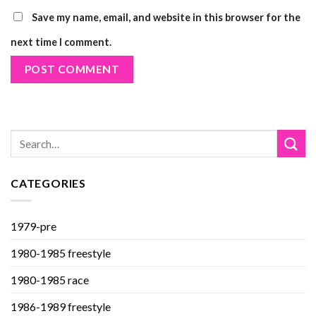
Save my name, email, and website in this browser for the
next time I comment.
CATEGORIES
1979-pre
1980-1985 freestyle
1980-1985 race
1986-1989 freestyle