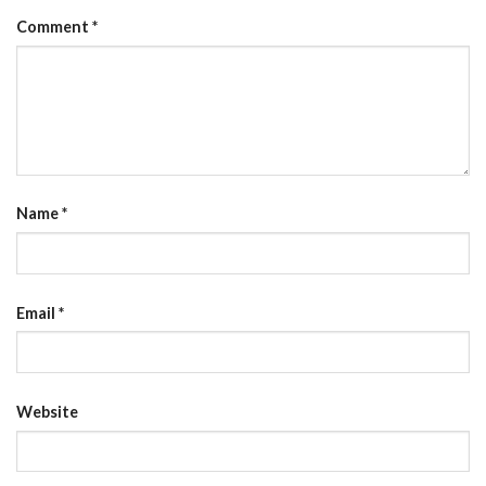
Comment
*
Name
*
Email
*
Website