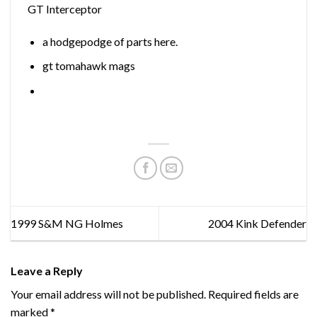
GT Interceptor
a hodgepodge of parts here.
gt tomahawk mags
1999 S&M NG Holmes
2004 Kink Defender
Leave a Reply
Your email address will not be published.
Required fields are
marked
*