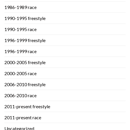
1986-1989 race
1990-1995 freestyle
1990-1995 race
1996-1999 freestyle
1996-1999 race
2000-2005 freestyle
2000-2005 race
2006-2010 freestyle
2006-2010 race
2011-present freestyle
2011-present race
Uncategorized