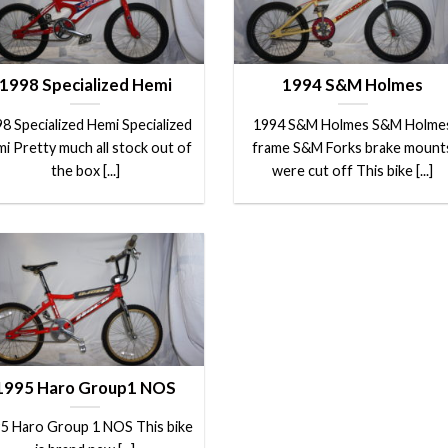
1998 Specialized Hemi
1994 S&M Holmes
8 Specialized Hemi Specialized
1994 S&M Holmes S&M Holme
i Pretty much all stock out of
frame S&M Forks brake mount
the box [...]
were cut off This bike [...]
1995 Haro Group1 NOS
5 Haro Group 1 NOS This bike