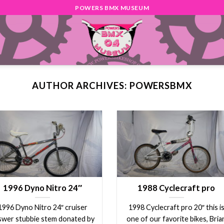
POWERS BMX MUSEUM
AUTHOR ARCHIVES:
POWERSBMX
1996 Dyno Nitro 24″
1988 Cyclecraft pro
1996 Dyno Nitro 24″ cruiser
1998 Cyclecraft pro 20″ this i
swer stubbie stem donated by
one of our favorite bikes, Bria