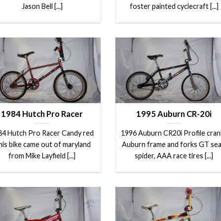
Jason Bell [...]
foster painted cyclecraft [...]
1984 Hutch Pro Racer
1995 Auburn CR-20i
84 Hutch Pro Racer Candy red
1996 Auburn CR20i Profile cran
is bike came out of maryland
Auburn frame and forks GT sea
from Mike Layfield [...]
spider, AAA race tires [...]