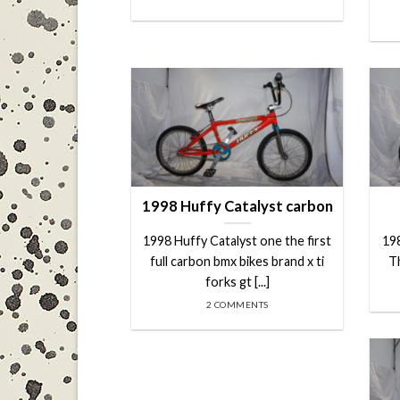
1998 Huffy Catalyst carbon
1998 Huffy Catalyst one the first
19
full carbon bmx bikes brand x ti
Th
forks gt [...]
2 COMMENTS