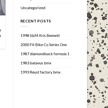
Uncategorized
RECENT POSTS
s
1998 S&M Kris Bennett
s
2000 Fit Bike Co Series One
1987 diamondback formula 1
1983 batavus bmx
1993 Reust factory bmx