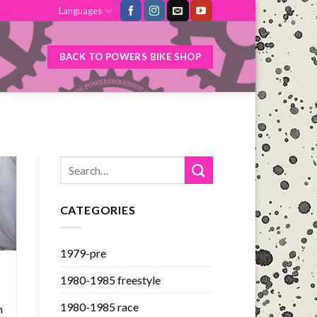
Languages
BACK TO POWERS BIKE SHOP
CATEGORIES
1979-pre
1980-1985 freestyle
s
1980-1985 race
n