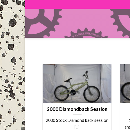
Skip
to
content
2000 Diamondback Session
2000 Stock Diamond back session
[...]
an