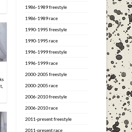
1986-1989 freestyle
1986-1989 race
1990-1995 freestyle
1990-1995 race
1996-1999 freestyle
1996-1999 race
2000-2005 freestyle
ks
2000-2005 race
t,
2006-2010 freestyle
2006-2010 race
2011-present freestyle
2011-present race