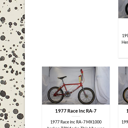
199
Hem
1977 Race Inc RA-7
1977 Race inc RA-7 MX1000
199